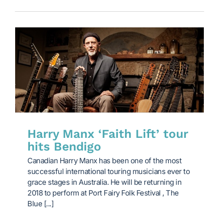
Harry Manx ‘Faith Lift’ tour
hits Bendigo
Canadian Harry Manx has been one of the most
successful international touring musicians ever to
grace stages in Australia. He will be returning in
2018 to perform at Port Fairy Folk Festival , The
Blue [...]