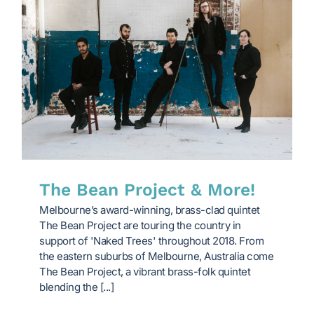
The Bean Project & More!
Melbourne’s award-winning, brass-clad quintet
The Bean Project are touring the country in
support of 'Naked Trees' throughout 2018. From
the eastern suburbs of Melbourne, Australia come
The Bean Project, a vibrant brass-folk quintet
blending the [...]