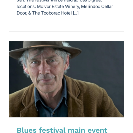
locations: McIvor Estate Winery, Merindoc Cellar
Door, & The Tooborac Hotel [...]
Blues festival main event