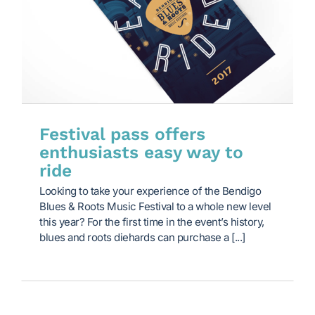
Festival pass offers
enthusiasts easy way to
ride
Looking to take your experience of the Bendigo
Blues & Roots Music Festival to a whole new level
this year? For the first time in the event’s history,
blues and roots diehards can purchase a [...]