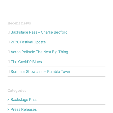
Recent news
Backstage Pass – Charlie Bedford
2020 Festival Update
Aaron Pollock: The Next Big Thing
The Covid19 Blues
Summer Showcase – Ramble Town
Categories
Backstage Pass
Press Releases