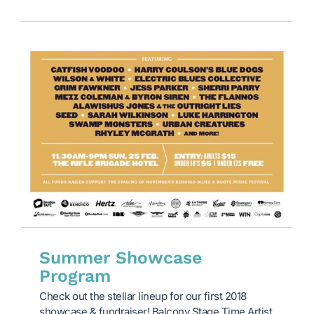
Summer Showcase
Program
Check out the stellar lineup for our first 2018
showcase & fundraiser! Balcony Stage Time Artist