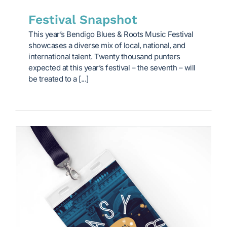
Festival Snapshot
This year’s Bendigo Blues & Roots Music Festival
showcases a diverse mix of local, national, and
international talent. Twenty thousand punters
expected at this year’s festival – the seventh – will
be treated to a [...]