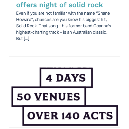
offers night of solid rock
Even if you are not familiar with the name “Shane
Howard”, chances are you know his biggest hit,
Solid Rock. That song – his former band Goanna’s
highest-charting track – is an Australian classic.
But [...]