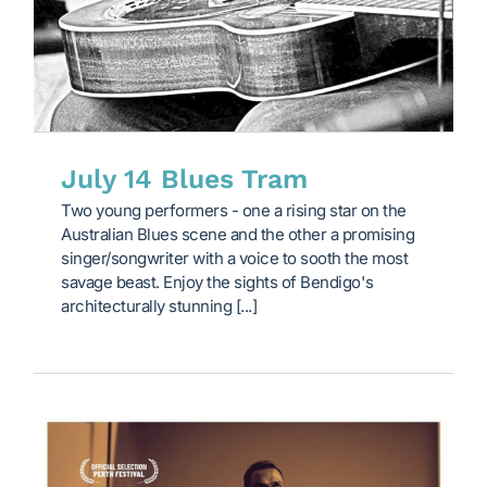
July 14 Blues Tram
Two young performers - one a rising star on the
Australian Blues scene and the other a promising
singer/songwriter with a voice to sooth the most
savage beast. Enjoy the sights of Bendigo's
architecturally stunning [...]