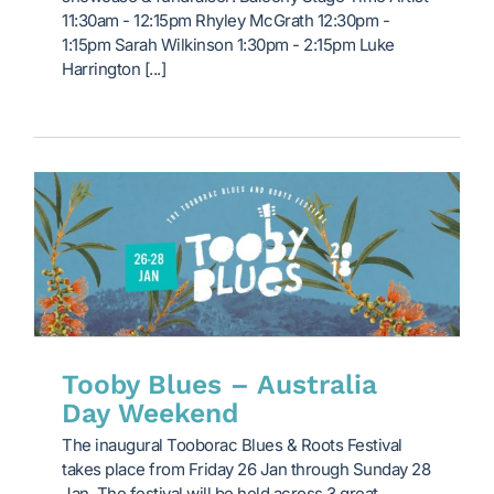
11:30am - 12:15pm Rhyley McGrath 12:30pm -
1:15pm Sarah Wilkinson 1:30pm - 2:15pm Luke
Harrington [...]
Tooby Blues – Australia
Day Weekend
The inaugural Tooborac Blues & Roots Festival
takes place from Friday 26 Jan through Sunday 28
Jan. The festival will be held across 3 great