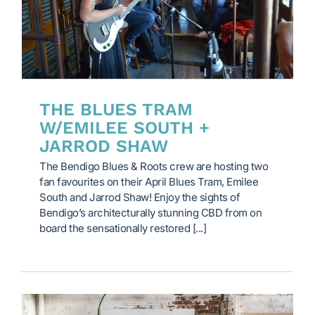
THE BLUES TRAM
W/EMILEE SOUTH +
JARROD SHAW
The Bendigo Blues & Roots crew are hosting two
fan favourites on their April Blues Tram, Emilee
South and Jarrod Shaw! Enjoy the sights of
Bendigo’s architecturally stunning CBD from on
board the sensationally restored [...]