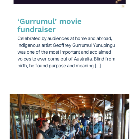
‘Gurrumul’ movie
fundraiser
Celebrated by audiences at home and abroad,
indigenous artist Geoffrey Gurrumul Yunupingu
was one of the most important and acclaimed
voices to ever come out of Australia. Blind from
birth, he found purpose and meaning [...]