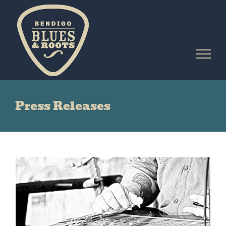
Skip
to
content
Press Releases