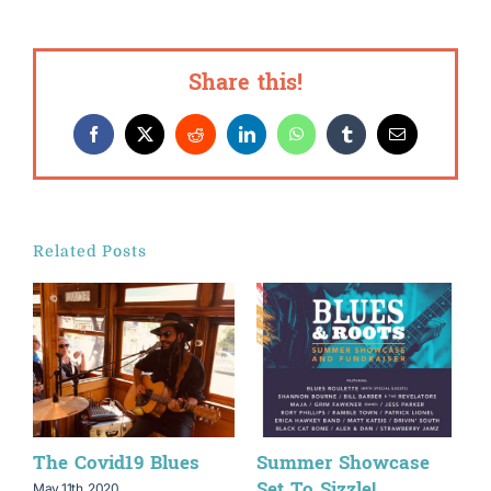
Share this!
Facebook
X
Reddit
LinkedIn
WhatsApp
Tumblr
Email
Related Posts
The Covid19 Blues
Summer Showcase
B
Set To Sizzle!
T
May 11th, 2020