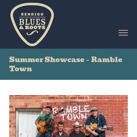
Skip
to
content
Summer Showcase – Ramble
Town
View
Larger
Image