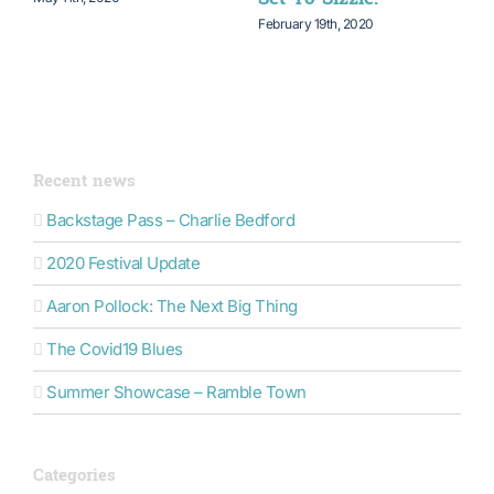
February 19th, 2020
N
Recent news
Backstage Pass – Charlie Bedford
2020 Festival Update
Aaron Pollock: The Next Big Thing
The Covid19 Blues
Summer Showcase – Ramble Town
Categories