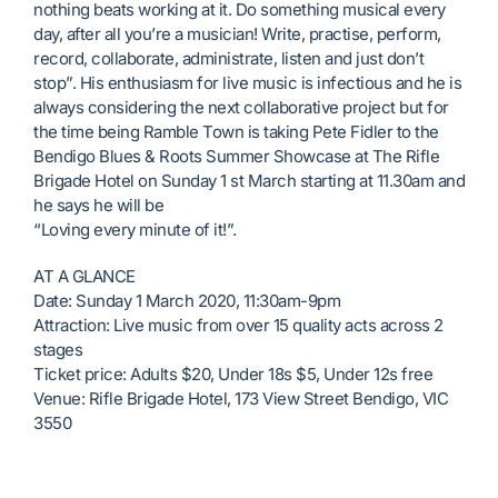
nothing beats working at it. Do something musical every
day, after all you’re a musician! Write, practise, perform,
record, collaborate, administrate, listen and just don’t
stop”. His enthusiasm for live music is infectious and he is
always considering the next collaborative project but for
the time being Ramble Town is taking Pete Fidler to the
Bendigo Blues & Roots Summer Showcase at The Rifle
Brigade Hotel on Sunday 1 st March starting at 11.30am and
he says he will be
“Loving every minute of it!”.
AT A GLANCE
Date: Sunday 1 March 2020, 11:30am-9pm
Attraction: Live music from over 15 quality acts across 2
stages
Ticket price: Adults $20, Under 18s $5, Under 12s free
Venue: Rifle Brigade Hotel, 173 View Street Bendigo, VIC
3550