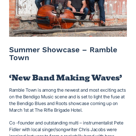
Summer Showcase – Ramble
Town
‘New Band Making Waves’
Ramble Town is among the newest and most exciting acts
on the Bendigo Music scene and is set to light the fuse at
the Bendigo Blues and Roots showcase coming up on
March 1st at The Rifle Brigade Hotel.
Co -founder and outstanding multi – instrumentalist Pete
Fidler with local singer/songwriter Chris Jacobs were