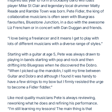
inspired last year to form a rockabilly band with bass
player Mike St Clair and legendary local drummer Matty
Reade and Ramble Town was born. Pete Fidler, the king of
collaborative musicians is often seen with Bluegrass
favourites, Bluestone Junction, in a duo with the awesome
Liz Frencham or in concert with Dan Duggan and friends.
“I love being a freelancer and it means I get to play with
lots of different musicians with a diverse range of styles.”
Starting with a guitar at age 5, Pete was always drawn to
playing in bands starting with pop and rock and then
drifting into Bluegrass when he discovered the Dobro.
“When I picked up the mandolin, I split my time between
Guitar and Dobro and although I found it was handy to
have a few strings to my bow but I firmly resisted the urge
to become a Fidler fiddler.”
Like most quality musicians Pete is always reviewing,
reworking what he does and refining his performance.
“I’m still learning my lessons! The main thing is that