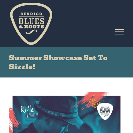
Skip
to
content
Summer Showcase Set To
Sizzle!
View
Larger
Image