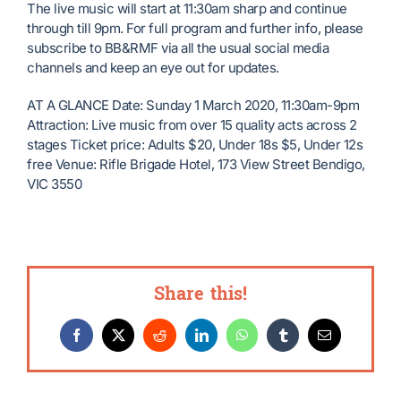
The live music will start at 11:30am sharp and continue
through till 9pm. For full program and further info, please
subscribe to BB&RMF via all the usual social media
channels and keep an eye out for updates.
AT A GLANCE Date: Sunday 1 March 2020, 11:30am-9pm
Attraction: Live music from over 15 quality acts across 2
stages Ticket price: Adults $20, Under 18s $5, Under 12s
free Venue: Rifle Brigade Hotel, 173 View Street Bendigo,
VIC 3550
Share this!
Facebook
X
Reddit
LinkedIn
WhatsApp
Tumblr
Email