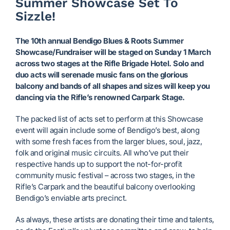
Summer Showcase Set To
Sizzle!
The 10th annual Bendigo Blues & Roots Summer
Showcase/Fundraiser will be staged on Sunday 1 March
across two stages at the Rifle Brigade Hotel. Solo and
duo acts will serenade music fans on the glorious
balcony and bands of all shapes and sizes will keep you
dancing via the Rifle’s renowned Carpark Stage.
The packed list of acts set to perform at this Showcase
event will again include some of Bendigo’s best, along
with some fresh faces from the larger blues, soul, jazz,
folk and original music circuits. All who’ve put their
respective hands up to support the not-for-profit
community music festival – across two stages, in the
Rifle’s Carpark and the beautiful balcony overlooking
Bendigo’s enviable arts precinct.
As always, these artists are donating their time and talents,