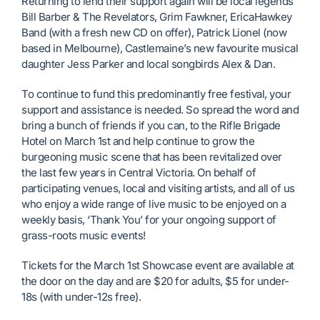
Returning to lend their support again will be local legends
Bill Barber & The Revelators, Grim Fawkner, EricaHawkey
Band (with a fresh new CD on offer), Patrick Lionel (now
based in Melbourne), Castlemaine’s new favourite musical
daughter Jess Parker and local songbirds Alex & Dan.
To continue to fund this predominantly free festival, your
support and assistance is needed. So spread the word and
bring a bunch of friends if you can, to the Rifle Brigade
Hotel on March 1st and help continue to grow the
burgeoning music scene that has been revitalized over
the last few years in Central Victoria. On behalf of
participating venues, local and visiting artists, and all of us
who enjoy a wide range of live music to be enjoyed on a
weekly basis, ‘Thank You’ for your ongoing support of
grass-roots music events!
Tickets for the March 1st Showcase event are available at
the door on the day and are $20 for adults, $5 for under-
18s (with under-12s free).