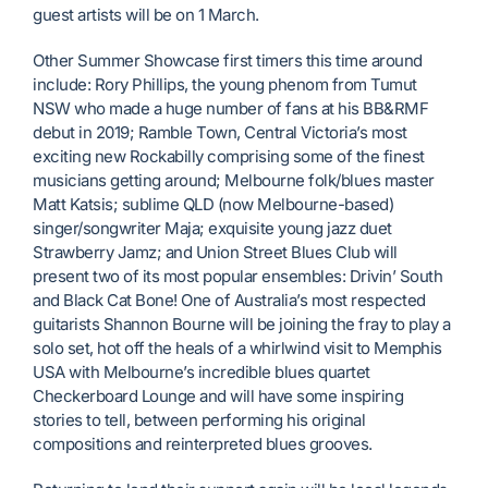
guest artists will be on 1 March.
Other Summer Showcase first timers this time around
include: Rory Phillips, the young phenom from Tumut
NSW who made a huge number of fans at his BB&RMF
debut in 2019; Ramble Town, Central Victoria’s most
exciting new Rockabilly comprising some of the finest
musicians getting around; Melbourne folk/blues master
Matt Katsis; sublime QLD (now Melbourne-based)
singer/songwriter Maja; exquisite young jazz duet
Strawberry Jamz; and Union Street Blues Club will
present two of its most popular ensembles: Drivin’ South
and Black Cat Bone! One of Australia’s most respected
guitarists Shannon Bourne will be joining the fray to play a
solo set, hot off the heals of a whirlwind visit to Memphis
USA with Melbourne’s incredible blues quartet
Checkerboard Lounge and will have some inspiring
stories to tell, between performing his original
compositions and reinterpreted blues grooves.