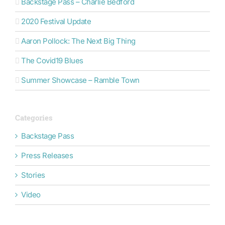
Backstage Pass – Charlie Bedford
2020 Festival Update
Aaron Pollock: The Next Big Thing
The Covid19 Blues
Summer Showcase – Ramble Town
Categories
Backstage Pass
Press Releases
Stories
Video