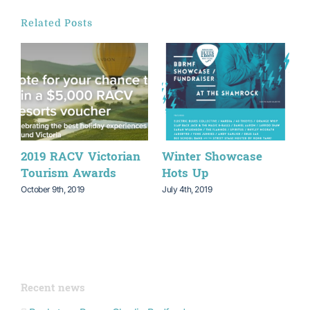
Related Posts
2019 RACV Victorian
Winter Showcase
W
Tourism Awards
Hots Up
P
October 9th, 2019
July 4th, 2019
M
Recent news