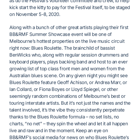
as do the Festival’s volunteer committee and crew, to help
kick start the kitty to pay for the Festival itself, to be staged
on November 5-8, 2020.
Along with a bunch of other great artists playing their first
BB&RMF Summer Showcase event will be one of
Melbourne’s hottest properties on the live music circuit
right now: Blues Roulette. The brainchild of bassist
BenWicks who, along with regular session drummers and
keyboard players, plays backing band and host to an ever
growing list of top class front men and women from the
Australian blues scene. On any given night you might see
Blues Roulette feature Geoff Achison, or Andrea Marr, or
Ian Collard, or Fiona Boyes or Lloyd Spiegel, or other
seemingly random combinations of Melbourne’s best or
touring interstate artists. But it’s not just the names and the
talent involved, it’s the vibe they consistently perpetrate
thanks to the Blues Roulette formula – no set lists, no
charts, “no net” – they spin the wheel and let it all happen
live and raw and in the moment. Keep an eye on
BB&RMF’s social media for news on who Blues Roulette’s