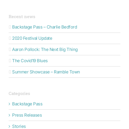
Recent news
Backstage Pass – Charlie Bedford
2020 Festival Update
Aaron Pollock: The Next Big Thing
The Covid19 Blues
Summer Showcase – Ramble Town
Categories
Backstage Pass
Press Releases
Stories