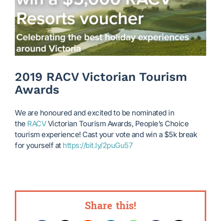
2019 RACV Victorian Tourism
Awards
We are honoured and excited to be nominated in
the
RACV
Victorian Tourism Awards, People’s Choice
tourism experience! Cast your vote and win a $5k break
for yourself at
https://bit.ly/2puGu57
Share this!