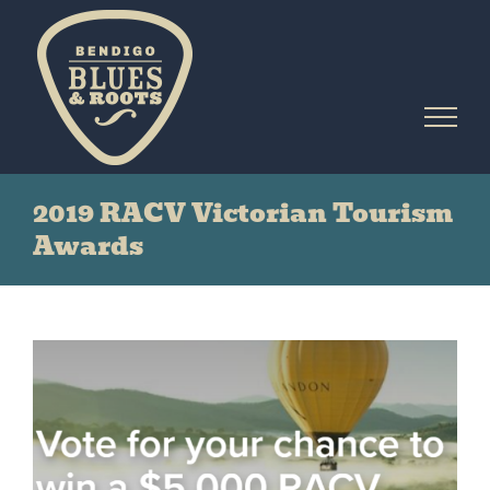
Skip
to
content
2019 RACV Victorian Tourism
Awards
View
Larger
Image