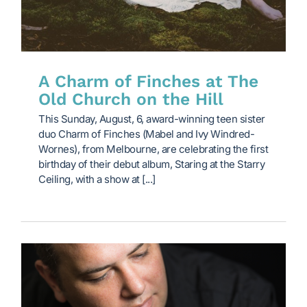
A Charm of Finches at The
Old Church on the Hill
This Sunday, August, 6, award-winning teen sister
duo Charm of Finches (Mabel and Ivy Windred-
Wornes), from Melbourne, are celebrating the first
birthday of their debut album, Staring at the Starry
Ceiling, with a show at [...]