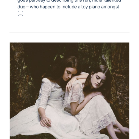
duo – who happen to include a toy piano amongst
[...]