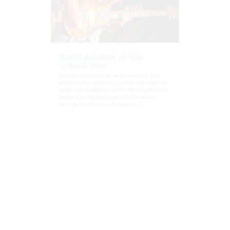
Geoff Achison at the
Golden Vine
Geoff Achison is Australian blues royalty. The
internationally-renowned guitarist, who spent his
early years in Malmsbury, has just embarked on a
lengthy tour that also takes in the UK and US.
Bendigo’s Golden Vine, tomorrow [...]