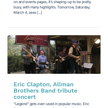
on and events pages, it’s shaping-up to be pretty
busy, with many highlights. Tomorrow, Saturday,
March 4, sees [...]
Eric Clapton, Allman
Brothers Band tribute
concert
“Legend” gets over-used in popular music. Eric