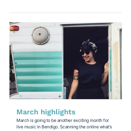
March highlights
March is going to be another exciting month for
live music in Bendigo. Scanning the online what’s