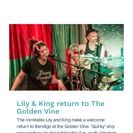
Lily & King return to The
Golden Vine
The inimitable Lily and King make a welcome
return to Bendigo at the Golden Vine. ‘Quirky’ only
goes partway to describing this fun, multi-talented