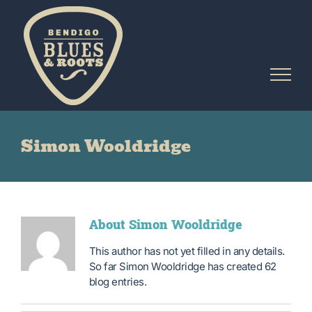
Skip
to
content
Simon Wooldridge
About
Simon Wooldridge
This author has not yet filled in any details.
So far Simon Wooldridge has created 62
blog entries.