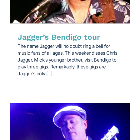
Jagger’s Bendigo tour
The name Jagger will no doubt ring a bell for
music fans of all ages. This weekend sees Chris
Jagger, Mick’s younger brother, visit Bendigo to
play three gigs. Remarkably, these gigs are
Jagger’s only [...]