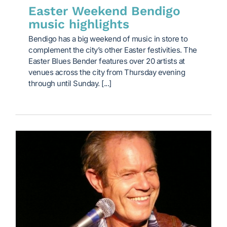
Easter Weekend Bendigo
music highlights
Bendigo has a big weekend of music in store to
complement the city’s other Easter festivities. The
Easter Blues Bender features over 20 artists at
venues across the city from Thursday evening
through until Sunday. [...]