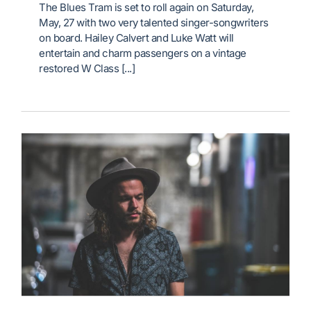
The Blues Tram is set to roll again on Saturday,
May, 27 with two very talented singer-songwriters
on board. Hailey Calvert and Luke Watt will
entertain and charm passengers on a vintage
restored W Class [...]