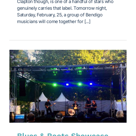
Clapton though, is one of a handful of stars who
genuinely carries that label. Tomorrow night,
Saturday, February, 25, a group of Bendigo
musicians will come together for [...]
Blues & Roots Showcase,