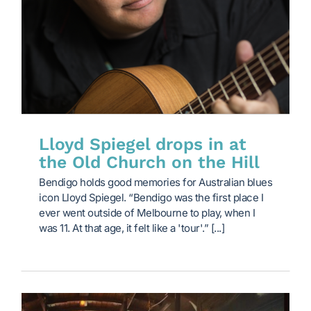
Lloyd Spiegel drops in at
the Old Church on the Hill
Bendigo holds good memories for Australian blues
icon Lloyd Spiegel. “Bendigo was the first place I
ever went outside of Melbourne to play, when I
was 11. At that age, it felt like a 'tour'.” [...]