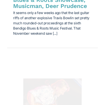
Musicman, Deer Prudence
It seems only a few weeks ago that the last guitar
riffs of another explosive Travis Bowlin set pretty
much rounded-out proceedings at the sixth
Bendigo Blues & Roots Music Festival. That
November weekend saw [...]