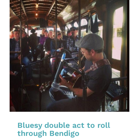
Bluesy double act to roll
through Bendigo