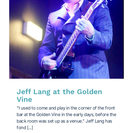
Jeff Lang at the Golden
Vine
“I used to come and play in the corner of the front
bar at the Golden Vine in the early days, before the
back room was set up as a venue.” Jeff Lang has
fond [...]